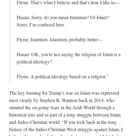
Flynn: That’s what I believe and that’s how I like to—
Hasan: Sorry, do you mean Islamism? Or Islam?
Sorry, I’m confused here.
Flynn: Islamism. Islamism, probably better—
Hasan: OK, you’re not saying the religion of Islam is a
political ideology?
Flynn: A political ideology based on a religion.”
The key framing for Trump’s war on Islam was expressed
most clearly by Stephen K. Bannon back in 2014, who
situated the on-going wars in the Arab World through a
historical lens and as part of a long struggle between Islam
and Judeo-Christian world: “If you look back at the long
history of the Judeo-Christian West struggle against Islam, I