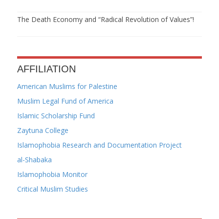
The Death Economy and “Radical Revolution of Values”!
AFFILIATION
American Muslims for Palestine
Muslim Legal Fund of America
Islamic Scholarship Fund
Zaytuna College
Islamophobia Research and Documentation Project
al-Shabaka
Islamophobia Monitor
Critical Muslim Studies