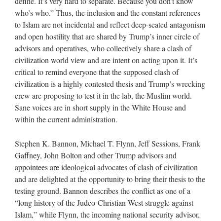
define. It’s very hard to separate. Because you don’t know
who’s who.” Thus, the inclusion and the constant references
to Islam are not incidental and reflect deep-seated antagonism
and open hostility that are shared by Trump’s inner circle of
advisors and operatives, who collectively share a clash of
civilization world view and are intent on acting upon it. It’s
critical to remind everyone that the supposed clash of
civilization is a highly contested thesis and Trump’s wrecking
crew are proposing to test it in the lab, the Muslim world.
Sane voices are in short supply in the White House and
within the current administration.
Stephen K. Bannon, Michael T. Flynn, Jeff Sessions, Frank
Gaffney, John Bolton and other Trump advisors and
appointees are ideological advocates of clash of civilization
and are delighted at the opportunity to bring their thesis to the
testing ground. Bannon describes the conflict as one of a
“long history of the Judeo-Christian West struggle against
Islam,” while Flynn, the incoming national security advisor,