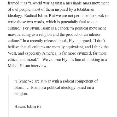
framed it as “a world war against a messianic mass movement
of evil people, most of them inspired by a totalitarian
ideology: Radical Islam. But we are not permitted to speak or
write those two words, which is potentially fatal to our
culture.” For Flynn, Islam is a cancer, “a political movement
masquerading as a religion and the product of an inferior
culture.” In a recently released book, Flynn argued, “I don’t
believe that all cultures are morally equivalent, and I think the
West, and especially America, is far more civilized, far more
ethical and moral.” We can see Flynn’s line of thinking in a
Mahdi Hasan interview:
“Flynn: We are at war with a radical component of
Islam. … Islam is a political ideology based on a
religion.
Hasan: Islam is?