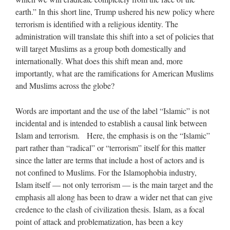
earth.” In this short line, Trump ushered his new policy where
terrorism is identified with a religious identity. The
administration will translate this shift into a set of policies that
will target Muslims as a group both domestically and
internationally. What does this shift mean and, more
importantly, what are the ramifications for American Muslims
and Muslims across the globe?
Words are important and the use of the label “Islamic” is not
incidental and is intended to establish a causal link between
Islam and terrorism. Here, the emphasis is on the “Islamic”
part rather than “radical” or “terrorism” itself for this matter
since the latter are terms that include a host of actors and is
not confined to Muslims. For the Islamophobia industry,
Islam itself — not only terrorism — is the main target and the
emphasis all along has been to draw a wider net that can give
credence to the clash of civilization thesis. Islam, as a focal
point of attack and problematization, has been a key