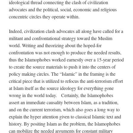
ideological thread connecting the clash of civilization
advocates and the political, social, economic and religious
concentric circles they operate within.
Indeed, civilization clash advocates all along have called for a
militant and confrontational strategy toward the Muslim
world. Writing and theorizing about the hoped-for
confrontation was not enough to produce the needed results,
thus the Islamophobes worked earnestly over a 15-year period
to create the source materials to push it into the centers of
policy making circles. The “Islamic” in the framing is the
critical piece that is utilized to refocus the anti-terrorism effort
at Islam itself as the source ideology for everything gone
wrong in the world today. Certainly, the Islamophobes
assert an immediate causality between Islam, as a tradition,
and on the current terrorism, which also goes a long way to
explain the hyper attention given to classical Islamic text and
history. By positing Islam as the problem, the Islamophobes
can mobilize the needed arguments for constant military