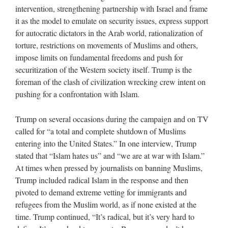
intervention, strengthening partnership with Israel and frame
it as the model to emulate on security issues, express support
for autocratic dictators in the Arab world, rationalization of
torture, restrictions on movements of Muslims and others,
impose limits on fundamental freedoms and push for
securitization of the Western society itself. Trump is the
foreman of the clash of civilization wrecking crew intent on
pushing for a confrontation with Islam.
Trump on several occasions during the campaign and on TV
called for “a total and complete shutdown of Muslims
entering into the United States.” In one interview, Trump
stated that “Islam hates us” and “we are at war with Islam.”
At times when pressed by journalists on banning Muslims,
Trump included radical Islam in the response and then
pivoted to demand extreme vetting for immigrants and
refugees from the Muslim world, as if none existed at the
time. Trump continued, “It’s radical, but it’s very hard to