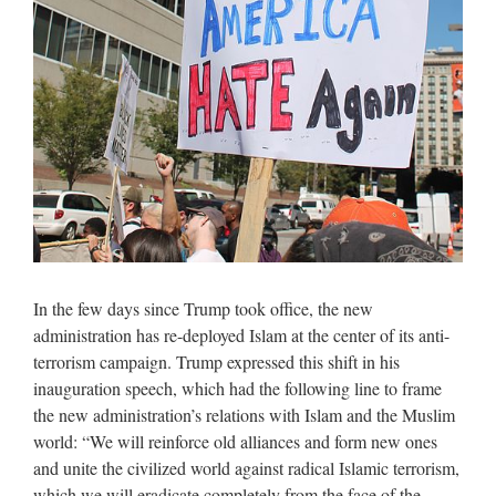
In the few days since Trump took office, the new
administration has re-deployed Islam at the center of its anti-
terrorism campaign. Trump expressed this shift in his
inauguration speech, which had the following line to frame
the new administration’s relations with Islam and the Muslim
world: “We will reinforce old alliances and form new ones
and unite the civilized world against radical Islamic terrorism,
which we will eradicate completely from the face of the