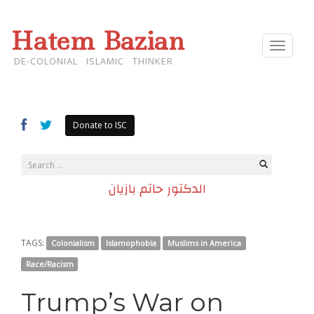
Hatem Bazian
Toggle
navigat
DE-COLONIAL ISLAMIC THINKER
Donate to ISC
الدكتور حاتم بازيان
TAGS:
Colonialism
Islamophobia
Muslims in America
Race/Racism
Trump’s War on