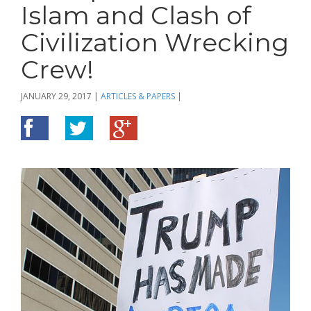
Islam and Clash of
Civilization Wrecking
Crew!
JANUARY 29, 2017
|
ARTICLES & PAPERS
|