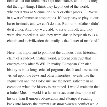
believe that our forefathers kept their stance, and I think they
did the right thing. I think they kept it out of the world,
whether it was at Vienna, or Tours or other places. … We’re
in a war of immense proportions. It’s very easy to play to our
baser instincts, and we can’t do that. But our forefathers didn’t
do it either. And they were able to stave this off, and they
were able to defeat it, and they were able to bequeath to us a
church and a civilization that really is the flower of mankind.”
Here, it is important to point out the dubious trans-historical
claim of a Judeo-Christian world, a recent construct that
emerges only after WWII. In reality, European Christian
history is but a long series of pogroms, death and destruction
visited upon the Jews and other minorities ; events like the
Inquisition and the Holocaust are the norm, rather than an
exception when the history is examined. I would maintain that
a Judeo-Muslim world is a far more accurate description of
history than Bannon’s obfuscation and attempt at reading
back into history the current Palestinian-Israeli conflict while