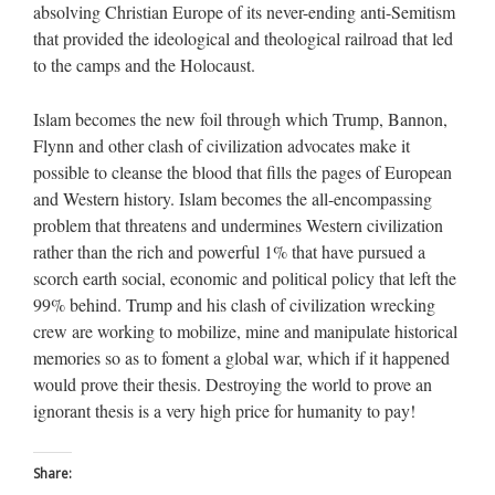
absolving Christian Europe of its never-ending anti-Semitism
that provided the ideological and theological railroad that led
to the camps and the Holocaust.
Islam becomes the new foil through which Trump, Bannon,
Flynn and other clash of civilization advocates make it
possible to cleanse the blood that fills the pages of European
and Western history. Islam becomes the all-encompassing
problem that threatens and undermines Western civilization
rather than the rich and powerful 1% that have pursued a
scorch earth social, economic and political policy that left the
99% behind. Trump and his clash of civilization wrecking
crew are working to mobilize, mine and manipulate historical
memories so as to foment a global war, which if it happened
would prove their thesis. Destroying the world to prove an
ignorant thesis is a very high price for humanity to pay!
Share: