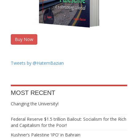
Buy Now
Tweets by @HatemBazian
MOST RECENT
Changing the University!
Federal Reserve $1.5 trillion Bailout: Socialism for the Rich
and Capitalism for the Poor!
Kushner’s Palestine ‘IPO’ in Bahrain