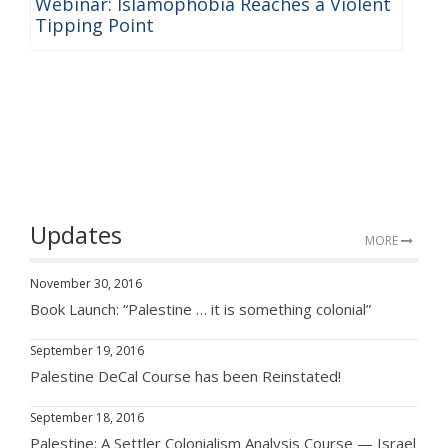
Webinar: Islamophobia Reaches a Violent
Tipping Point
Updates
MORE
November 30, 2016
Book Launch: “Palestine … it is something colonial”
September 19, 2016
Palestine DeCal Course has been Reinstated!
September 18, 2016
Palestine: A Settler Colonialism Analysis Course — Israel