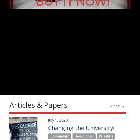
BUY IT NOW!
Articles & Papers
MORE
July 1, 2020
Changing the University!
Colonialism
De-Colonial
Palestine