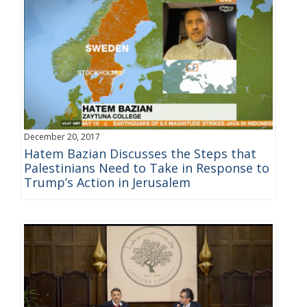
December 20, 2017
Hatem Bazian Discusses the Steps that
Palestinians Need to Take in Response to
Trump’s Action in Jerusalem