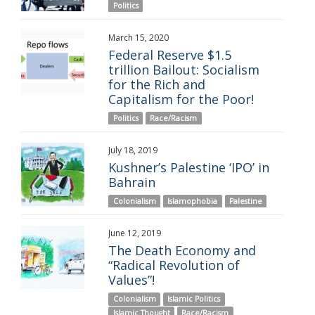
Politics
March 15, 2020
Federal Reserve $1.5
trillion Bailout: Socialism
for the Rich and
Capitalism for the Poor!
Politics
Race/Racism
July 18, 2019
Kushner’s Palestine ‘IPO’ in
Bahrain
Colonialism
Islamophobia
Palestine
June 12, 2019
The Death Economy and
“Radical Revolution of
Values”!
Colonialism
Islamic Politics
Islamic Thought
Race/Racism