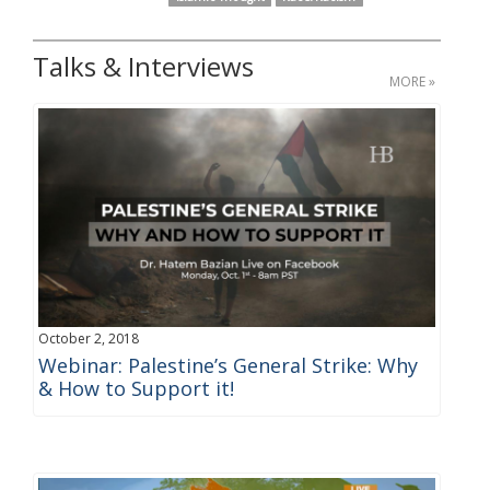
Talks & Interviews
MORE »
October 2, 2018
Webinar: Palestine’s General Strike: Why
& How to Support it!