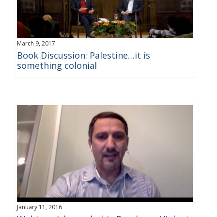
March 9, 2017
Book Discussion: Palestine…it is
something colonial
January 11, 2016