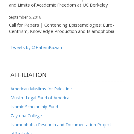
and Limits of Academic Freedom at UC Berkeley
September 6, 2016
Call for Papers | Contending Epistemologies: Euro-
Centrism, Knowledge Production and Islamophobia
Tweets by @HatemBazian
AFFILIATION
American Muslims for Palestine
Muslim Legal Fund of America
Islamic Scholarship Fund
Zaytuna College
Islamophobia Research and Documentation Project
al-Shabaka