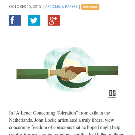
OCTOBER 15, 2015
|
ARTICLES & PAPERS
|
Daily Sabah
In “A Letter Concerning Toleration” from exile in the
Netherlands, John Locke articulated a truly liberal view
concerning freedom of conscious that he hoped might help
resolve Europe’s raging religious war that had killed millions.