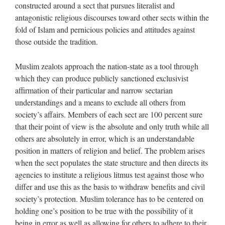
constructed around a sect that pursues literalist and
antagonistic religious discourses toward other sects within the
fold of Islam and pernicious policies and attitudes against
those outside the tradition.
Muslim zealots approach the nation-state as a tool through
which they can produce publicly sanctioned exclusivist
affirmation of their particular and narrow sectarian
understandings and a means to exclude all others from
society’s affairs. Members of each sect are 100 percent sure
that their point of view is the absolute and only truth while all
others are absolutely in error, which is an understandable
position in matters of religion and belief. The problem arises
when the sect populates the state structure and then directs its
agencies to institute a religious litmus test against those who
differ and use this as the basis to withdraw benefits and civil
society’s protection. Muslim tolerance has to be centered on
holding one’s position to be true with the possibility of it
being in error as well as allowing for others to adhere to their