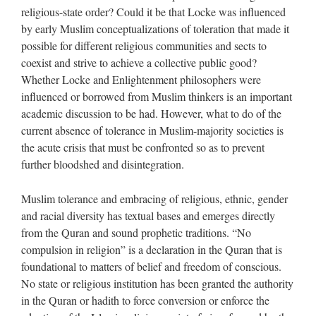
religious-state order? Could it be that Locke was influenced
by early Muslim conceptualizations of toleration that made it
possible for different religious communities and sects to
coexist and strive to achieve a collective public good?
Whether Locke and Enlightenment philosophers were
influenced or borrowed from Muslim thinkers is an important
academic discussion to be had. However, what to do of the
current absence of tolerance in Muslim-majority societies is
the acute crisis that must be confronted so as to prevent
further bloodshed and disintegration.
Muslim tolerance and embracing of religious, ethnic, gender
and racial diversity has textual bases and emerges directly
from the Quran and sound prophetic traditions. “No
compulsion in religion” is a declaration in the Quran that is
foundational to matters of belief and freedom of conscious.
No state or religious institution has been granted the authority
in the Quran or hadith to force conversion or enforce the