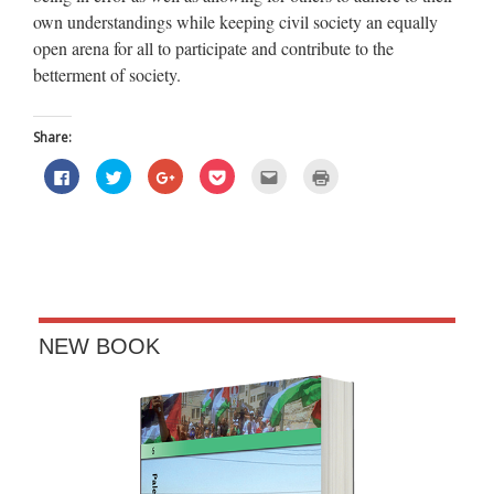
own understandings while keeping civil society an equally
open arena for all to participate and contribute to the
betterment of society.
Share:
Click
Click
Click
Click
Click
Click
to
to
to
to
to
to
share
share
share
share
email
print
on
on
on
on
this
(Opens
Facebook
Twitter
Google+
Pocket
to
in
(Opens
(Opens
(Opens
(Opens
a
new
in
in
in
in
friend
window)
new
new
new
new
(Opens
window)
window)
window)
window)
in
new
window)
NEW BOOK