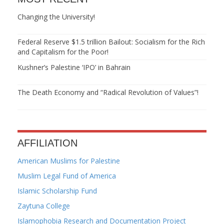
Changing the University!
Federal Reserve $1.5 trillion Bailout: Socialism for the Rich
and Capitalism for the Poor!
Kushner’s Palestine ‘IPO’ in Bahrain
The Death Economy and “Radical Revolution of Values”!
AFFILIATION
American Muslims for Palestine
Muslim Legal Fund of America
Islamic Scholarship Fund
Zaytuna College
Islamophobia Research and Documentation Project