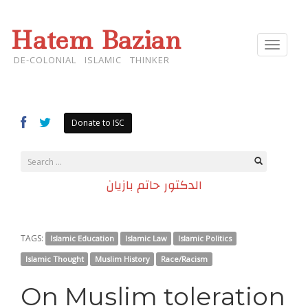
Hatem Bazian
Toggle
navigat
DE-COLONIAL ISLAMIC THINKER
Donate to ISC
الدكتور حاتم بازيان
TAGS:
Islamic Education
Islamic Law
Islamic Politics
Islamic Thought
Muslim History
Race/Racism
On Muslim toleration