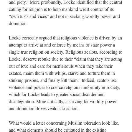
and piety.” More profoundly, Locke identified that the central
calling for religion is to help mankind wrest control of its
“own lusts and vices” and not in seeking worldly power and
dominion.
Locke correctly argued that religious violence is driven by an
attempt to arrive at and enforce by means of state power a
single true religion on society. Religious zealots, according to
Locke, deserve rebuke due to their “claim that they are acting
out of love and care for men’s souls when they take their
estates, maim them with whips, starve and torture them in
stinking prisons, and finally kill them.” Indeed, zealots use
violence and power to coerce religious uniformity in society,
which for Locke leads to greater social disorder and
disintegration. More critically, a striving for worldly power
and dominion drives zealots to action.
What would a letter concerning Muslim toleration look like,
and what elements should be critiqued in the existing