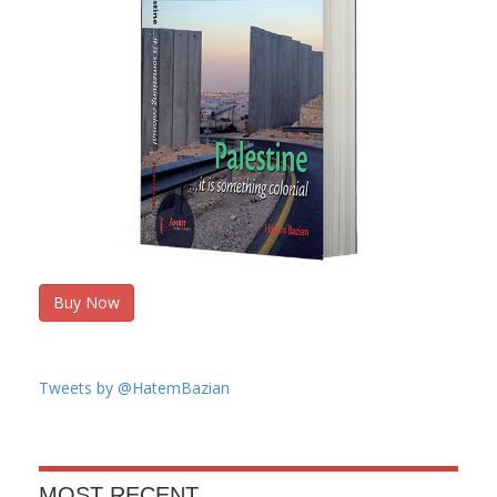
Buy Now
Tweets by @HatemBazian
MOST RECENT