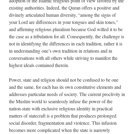
adoption of the Islamic religious point of view favored by the
existing authorities. Indeed, the Quran offers a positive and
divinely articulated human diversity, “among the signs of
your Lord are differences in your tongues and skin tones,”
and affirming religious pluralism because God willed it to be
the case as a tribulation for all. Consequently, the challenge is
not in identifying the differences in each tradition, rather it is
in understanding one’s own tradition in relations and in
conversations with all others while striving to manifest the
highest ideals contained therein.
Power, state and religion should not be confused to be one
and the same, for each has its own constitutive elements and
addresses particular needs of society. The current proclivity in
the Muslim world to seamlessly infuse the power of the
nation-state with exclusive religious identity in practical
matters of statecraft is a problem that produces prolonged
social disorder, fragmentation and violence. This infusion
becomes more complicated when the state is narrowly