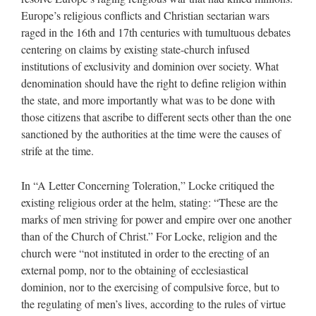
Europe’s religious conflicts and Christian sectarian wars
raged in the 16th and 17th centuries with tumultuous debates
centering on claims by existing state-church infused
institutions of exclusivity and dominion over society. What
denomination should have the right to define religion within
the state, and more importantly what was to be done with
those citizens that ascribe to different sects other than the one
sanctioned by the authorities at the time were the causes of
strife at the time.
In “A Letter Concerning Toleration,” Locke critiqued the
existing religious order at the helm, stating: “These are the
marks of men striving for power and empire over one another
than of the Church of Christ.” For Locke, religion and the
church were “not instituted in order to the erecting of an
external pomp, nor to the obtaining of ecclesiastical
dominion, nor to the exercising of compulsive force, but to
the regulating of men’s lives, according to the rules of virtue