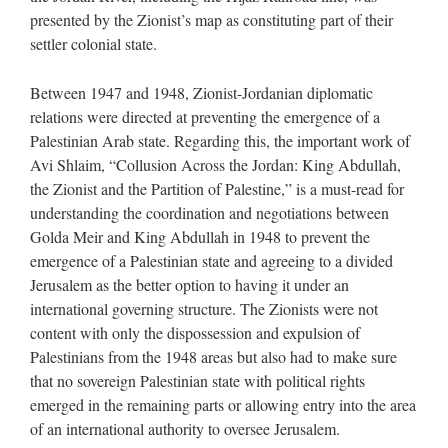
presented by the Zionist’s map as constituting part of their
settler colonial state.
Between 1947 and 1948, Zionist-Jordanian diplomatic
relations were directed at preventing the emergence of a
Palestinian Arab state. Regarding this, the important work of
Avi Shlaim, “Collusion Across the Jordan: King Abdullah,
the Zionist and the Partition of Palestine,” is a must-read for
understanding the coordination and negotiations between
Golda Meir and King Abdullah in 1948 to prevent the
emergence of a Palestinian state and agreeing to a divided
Jerusalem as the better option to having it under an
international governing structure. The Zionists were not
content with only the dispossession and expulsion of
Palestinians from the 1948 areas but also had to make sure
that no sovereign Palestinian state with political rights
emerged in the remaining parts or allowing entry into the area
of an international authority to oversee Jerusalem.