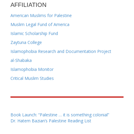
AFFILIATION
American Muslims for Palestine
Muslim Legal Fund of America
Islamic Scholarship Fund
Zaytuna College
Islamophobia Research and Documentation Project
al-Shabaka
Islamophobia Monitor
Critical Muslim Studies
Book Launch: “Palestine … it is something colonial”
Dr. Hatem Bazian’s Palestine Reading List