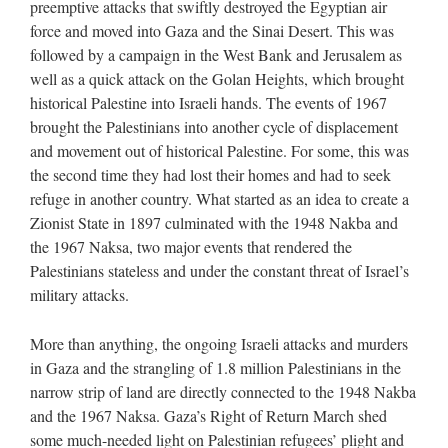
preemptive attacks that swiftly destroyed the Egyptian air
force and moved into Gaza and the Sinai Desert. This was
followed by a campaign in the West Bank and Jerusalem as
well as a quick attack on the Golan Heights, which brought
historical Palestine into Israeli hands. The events of 1967
brought the Palestinians into another cycle of displacement
and movement out of historical Palestine. For some, this was
the second time they had lost their homes and had to seek
refuge in another country. What started as an idea to create a
Zionist State in 1897 culminated with the 1948 Nakba and
the 1967 Naksa, two major events that rendered the
Palestinians stateless and under the constant threat of Israel’s
military attacks.
More than anything, the ongoing Israeli attacks and murders
in Gaza and the strangling of 1.8 million Palestinians in the
narrow strip of land are directly connected to the 1948 Nakba
and the 1967 Naksa. Gaza’s Right of Return March shed
some much-needed light on Palestinian refugees’ plight and