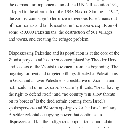
the demand for implementation of the U.N.’s Resolution 194,
adopted in the aftermath of the 1948 Nakba. Starting in 1947,
the Zionist campaign to terrorize indigenous Palestinians out
of their homes and lands resulted in the massive expulsion of
some 750,000 Palestinians, the destruction of 561 villages
and towns, and creating the refugee problem.
Dispossessing Palestine and its population is at the core of the
Zionist project and has been contemplated by Theodor Herzl
and leaders of the Zionist movement from the beginning. The
ongoing torment and targeted killings directed at Palestinians
in Gaza and all over Palestine is constitutive of Zionism and
not incidental or in response to security threats. “Israel having
the right to defend itself” and “no country will allow threats
on its borders” is the tired refrain coming from Israel’s
spokespersons and Western apologists for the Israeli military.
A settler colonial occupying power that continues to
dispossess and kill the indigenous population cannot claim