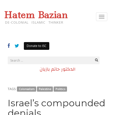
Hatem Bazian
Toggle
navigat
DE-COLONIAL ISLAMIC THINKER
Donate to ISC
الدكتور حاتم بازيان
TAGS:
Colonialism
Palestine
Politics
Israel’s compounded
denials