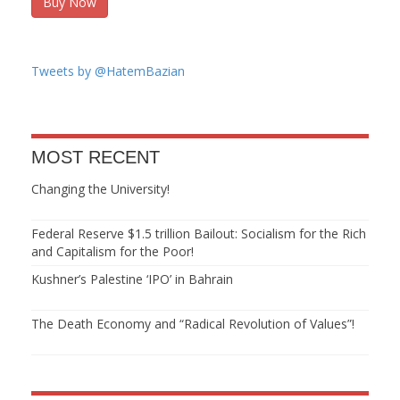
Buy Now
Tweets by @HatemBazian
MOST RECENT
Changing the University!
Federal Reserve $1.5 trillion Bailout: Socialism for the Rich
and Capitalism for the Poor!
Kushner’s Palestine ‘IPO’ in Bahrain
The Death Economy and “Radical Revolution of Values”!