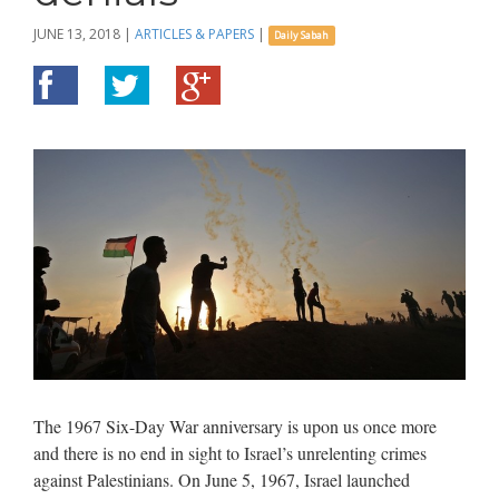
JUNE 13, 2018
|
ARTICLES & PAPERS
|
Daily Sabah
The 1967 Six-Day War anniversary is upon us once more
and there is no end in sight to Israel’s unrelenting crimes
against Palestinians. On June 5, 1967, Israel launched