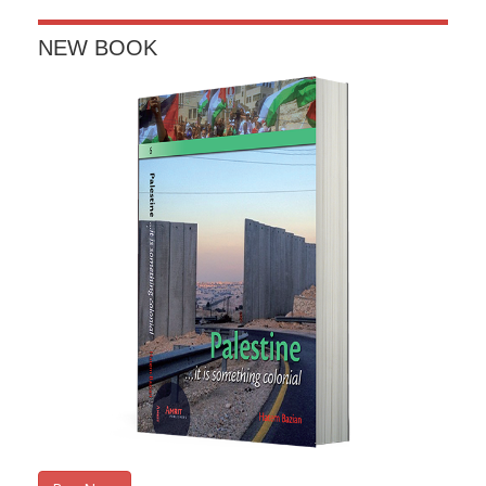
window)
NEW BOOK