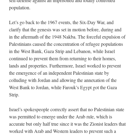
self-defense against an imprisoned and totally controlled
population.
Let’s go back to the 1967 events, the Six-Day War, and
clarify that the genesis was set in motion before, during and
in the aftermath of the 1948 Nakba. The forceful expulsion of
Palestinians caused the concentration of refugee populations
in the West Bank, Gaza Strip and Lebanon, while Israel
continued to prevent them from returning to their homes,
lands and properties. Furthermore, Israel worked to prevent
the emergence of an independent Palestinian state by
colluding with Jordan and allowing the annexation of the
West Bank to Jordan, while Farouk’s Egypt got the Gaza
Strip.
Israel’s spokespeople correctly assert that no Palestinian state
was permitted to emerge under the Arab rule, which is
accurate but only half true since it was the Zionist leaders that
worked with Arab and Western leaders to prevent such a