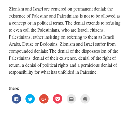
Zionism and Israel are centered on permanent denial; the
existence of Palestine and Palestinians is not to be allowed as
a concept or in political terms. The denial extends to refusing
to even call the Palestinians, who are Israeli citizens,
Palestinians; rather insisting on referring to them as Israeli
Arabs, Druze or Bedouins. Zionism and Israel suffer from
compounded denials: The denial of the dispossession of the
Palestinians, denial of their existence, denial of the right of
return, a denial of political rights and a pernicious denial of
responsibility for what has unfolded in Palestine.
Share:
Click
Click
Click
Click
Click
Click
to
to
to
to
to
to
share
share
share
share
email
print
on
on
on
on
this
(Opens
Facebook
Twitter
Google+
Pocket
to
in
(Opens
(Opens
(Opens
(Opens
a
new
in
in
in
in
friend
window)
new
new
new
new
(Opens
window)
window)
window)
window)
in
new