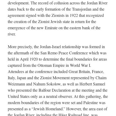
development. The record of collusion across the Jordan River
dates back to the early formation of the Transjordan and the
agreement signed with the Zionists in 1922 that recognized
the creation of the Zionist Jewish state in return for the
emergence of the new Emirate on the eastern bank of the
river.
More precisely, the Jordan-Israel relationship was formed in
the aftermath of the San Remo Peace Conference which was
held in April 1920 to determine the final boundaries for areas
captured from the Ottoman Empire in World War I.
Attendees at the conference included Great Britain, France,
Italy, Japan and the Zionist Movement represented by Chaim
Weizmann and Nahum Sokolow, as well as Herbert Samuel
who presented the Balfour Declaration at the meeting and the
United States only as a neutral observer. At this gathering, the
modern boundaries of the region were set and Palestine was
presented as a “Jewish Homeland.” However, the area east of
the Jordan River, including the Hijaz Railroad line, was