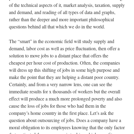
of the technical aspects of it, market analysis, taxation, supply
and demand, and reading of all types of data and graphs,
rather than the deeper and more important philosophical
questions behind all that which we do in the world.
The “smart” in the economic field will study supply and
demand, labor cost as well as price fluctuation, then offer a
solution to move jobs to a distant place that offers the
cheapest per hour cost of production. Often, the companies
will dress up this shifting of jobs in some high purpose and
make the point that they are helping a distant poor country.
Certainly, and from a very narrow lens, one can see the
immediate results for x thousands of workers but the overall
effect will produce a much more prolonged poverty and also
cause the loss of jobs for those who had them in the
company’s home country in the first place. Let’s ask the
question about outsourcing of jobs. Does a company have a
moral obligation to its employees knowing that the only factor