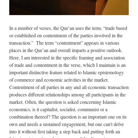
In a number of verses, the Qur’an uses the term, “trade based
or established on contentment of the parties involved in the
transaction.” The term “contentment” appears in various
places in the Qur’an and overall imparts a positive outlook.
Here, I am interested in the specific framing and association
of trade and contentment in the verse, which I maintain is an
important distinctive feature related to Islamic epistemology
of commerce and economic activities in the market.
Contentment of all parties in any and all economic transaction
produces different relationships among all participants in the
market. Often, the question is asked concerning Islamic
economics, is it capitalist, socialist, communist or a
combination thereof? The question is an important one on its
own and needs a sustained engagement, but one can’t delve
into it without first taking a step back and putting forth an