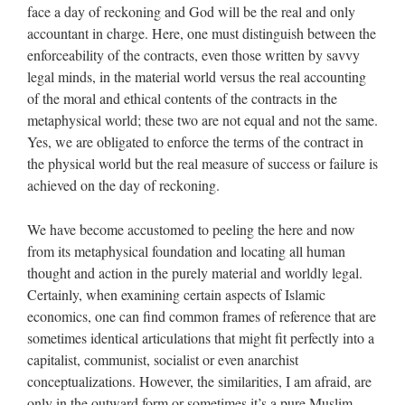
face a day of reckoning and God will be the real and only
accountant in charge. Here, one must distinguish between the
enforceability of the contracts, even those written by savvy
legal minds, in the material world versus the real accounting
of the moral and ethical contents of the contracts in the
metaphysical world; these two are not equal and not the same.
Yes, we are obligated to enforce the terms of the contract in
the physical world but the real measure of success or failure is
achieved on the day of reckoning.
We have become accustomed to peeling the here and now
from its metaphysical foundation and locating all human
thought and action in the purely material and worldly legal.
Certainly, when examining certain aspects of Islamic
economics, one can find common frames of reference that are
sometimes identical articulations that might fit perfectly into a
capitalist, communist, socialist or even anarchist
conceptualizations. However, the similarities, I am afraid, are
only in the outward form or sometimes it’s a pure Muslim