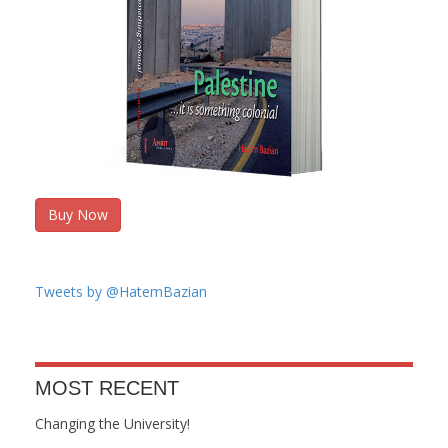
Buy Now
Tweets by @HatemBazian
MOST RECENT
Changing the University!