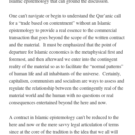
Islamic epistemology that can ground the discussion.
One can’t navigate or begin to understand the Qur’anic call
for a “trade based on contentment” without an Islamic
epistemology to provide a real essence to the commercial
transaction that goes beyond the scope of the written contract
and the material. It must be emphasized that the point of
departure for Islamic economics is the metaphysical first and
foremost, and then afterward we enter into the contingent
reality of the material so as to facilitate the “normal patterns”
of human life and all inhabitants of the universe. Certainly,
capitalism, communism and socialism are ways to assess and
regulate the relationship between the contingently real of the
material world and the human with no questions or real
consequences entertained beyond the here and now.
A contract in Islamic epistemology can’t be reduced to the
here and now or the mere savvy legal articulation of terms
since at the core of the tradition is the idea that we all will