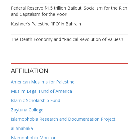
Federal Reserve $1.5 trillion Bailout: Socialism for the Rich
and Capitalism for the Poor!
Kushner’s Palestine ‘IPO’ in Bahrain
The Death Economy and “Radical Revolution of Values”!
AFFILIATION
American Muslims for Palestine
Muslim Legal Fund of America
Islamic Scholarship Fund
Zaytuna College
Islamophobia Research and Documentation Project
al-Shabaka
Islamophobia Monitor