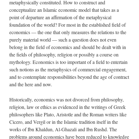
metaphysically constituted. How to construct and
conceptualize an Islamic economic model that takes as a
point of departure an affirmation of the metaphysical
foundation of the world? For most in the established field of
economics — the one that only measures the relations to the
purely material world — such a question does not even
belong in the field of economics and should be dealt with in
the fields of philosophy, religion or possibly a course on
mythology. Economics is too important of a field to entertain
such notions as the metaphysics of commercial engagement,
and to contemplate responsibilities beyond the age of contract
and the here and now.
Historically, economics was not divorced from philosophy,
religion, law or ethics as evidenced in the writings of Greek
philosophers like Plato, Aristotle and the Roman writers like
Cicero, and Vergil or in the Islamic tradition itself in the
works of Ibn Khaldun, Al-Ghazali and Ibn Rushd. The
problems around economics have been reduced to knowledge