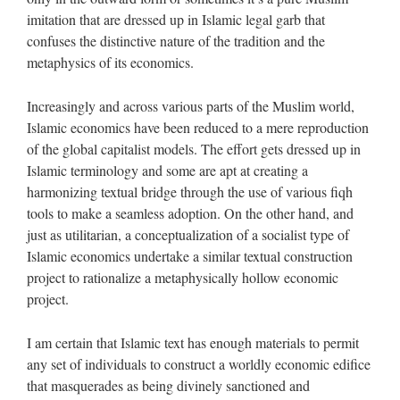
imitation that are dressed up in Islamic legal garb that
confuses the distinctive nature of the tradition and the
metaphysics of its economics.
Increasingly and across various parts of the Muslim world,
Islamic economics have been reduced to a mere reproduction
of the global capitalist models. The effort gets dressed up in
Islamic terminology and some are apt at creating a
harmonizing textual bridge through the use of various fiqh
tools to make a seamless adoption. On the other hand, and
just as utilitarian, a conceptualization of a socialist type of
Islamic economics undertake a similar textual construction
project to rationalize a metaphysically hollow economic
project.
I am certain that Islamic text has enough materials to permit
any set of individuals to construct a worldly economic edifice
that masquerades as being divinely sanctioned and