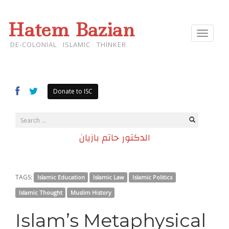
Hatem Bazian
Toggle
navigat
DE-COLONIAL ISLAMIC THINKER
Donate to ISC
الدكتور حاتم بازيان
TAGS:
Islamic Education
Islamic Law
Islamic Politics
Islamic Thought
Muslim History
Islam’s Metaphysical