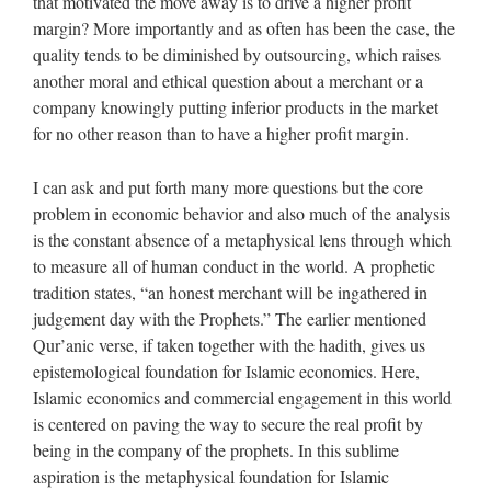
that motivated the move away is to drive a higher profit
margin? More importantly and as often has been the case, the
quality tends to be diminished by outsourcing, which raises
another moral and ethical question about a merchant or a
company knowingly putting inferior products in the market
for no other reason than to have a higher profit margin.
I can ask and put forth many more questions but the core
problem in economic behavior and also much of the analysis
is the constant absence of a metaphysical lens through which
to measure all of human conduct in the world. A prophetic
tradition states, “an honest merchant will be ingathered in
judgement day with the Prophets.” The earlier mentioned
Qur’anic verse, if taken together with the hadith, gives us
epistemological foundation for Islamic economics. Here,
Islamic economics and commercial engagement in this world
is centered on paving the way to secure the real profit by
being in the company of the prophets. In this sublime
aspiration is the metaphysical foundation for Islamic