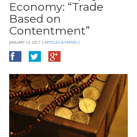
Economy: “Trade
Based on
Contentment”
JANUARY 13, 2017
|
ARTICLES & PAPERS
|