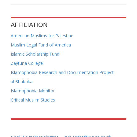
AFFILIATION
American Muslims for Palestine
Muslim Legal Fund of America
Islamic Scholarship Fund
Zaytuna College
Islamophobia Research and Documentation Project
al-Shabaka
Islamophobia Monitor
Critical Muslim Studies