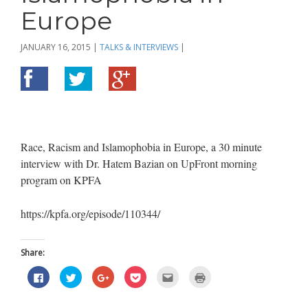
Europe
JANUARY 16, 2015
|
TALKS & INTERVIEWS
|
Race, Racism and Islamophobia in Europe, a 30 minute
interview with Dr. Hatem Bazian on UpFront morning
program on KPFA
https://kpfa.org/episode/110344/
Share:
Click
Click
Click
Click
Click
Click
to
to
to
to
to
to
share
share
share
share
email
print
on
on
on
on
this
(Opens
Facebook
Twitter
Google+
Pocket
to
in