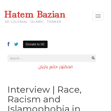
Hatem Bazian
Toggle
navigat
DE-COLONIAL ISLAMIC THINKER
Donate to ISC
الدكتور حاتم بازيان
Interview | Race,
Racism and
Islamophobia in