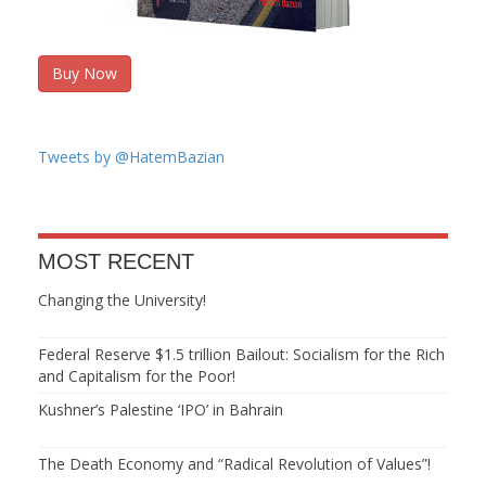
Buy Now
Tweets by @HatemBazian
MOST RECENT
Changing the University!
Federal Reserve $1.5 trillion Bailout: Socialism for the Rich
and Capitalism for the Poor!
Kushner’s Palestine ‘IPO’ in Bahrain
The Death Economy and “Radical Revolution of Values”!