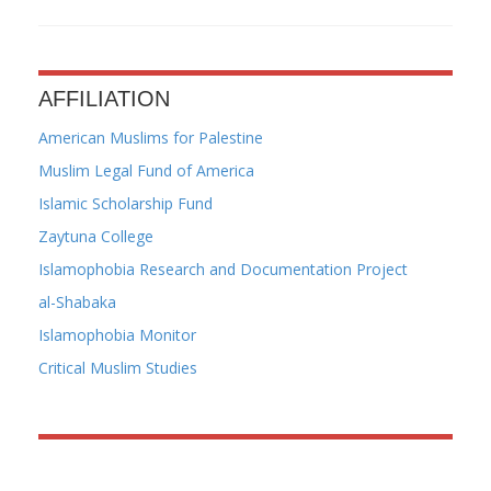
AFFILIATION
American Muslims for Palestine
Muslim Legal Fund of America
Islamic Scholarship Fund
Zaytuna College
Islamophobia Research and Documentation Project
al-Shabaka
Islamophobia Monitor
Critical Muslim Studies