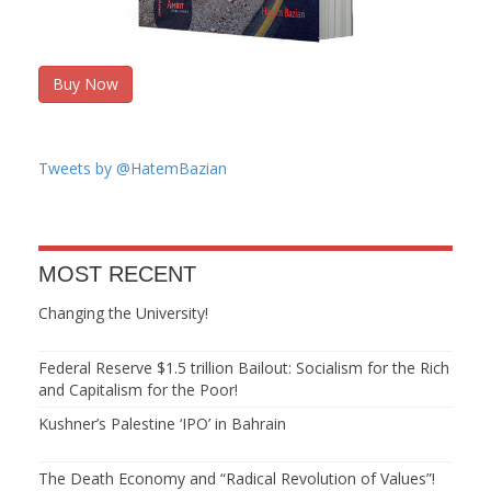
Buy Now
Tweets by @HatemBazian
MOST RECENT
Changing the University!
Federal Reserve $1.5 trillion Bailout: Socialism for the Rich
and Capitalism for the Poor!
Kushner’s Palestine ‘IPO’ in Bahrain
The Death Economy and “Radical Revolution of Values”!