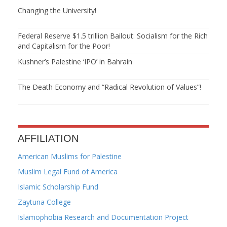
Changing the University!
Federal Reserve $1.5 trillion Bailout: Socialism for the Rich
and Capitalism for the Poor!
Kushner’s Palestine ‘IPO’ in Bahrain
The Death Economy and “Radical Revolution of Values”!
AFFILIATION
American Muslims for Palestine
Muslim Legal Fund of America
Islamic Scholarship Fund
Zaytuna College
Islamophobia Research and Documentation Project