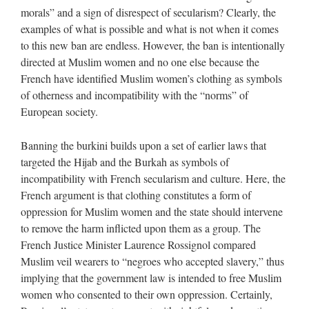
morals” and a sign of disrespect of secularism? Clearly, the
examples of what is possible and what is not when it comes
to this new ban are endless. However, the ban is intentionally
directed at Muslim women and no one else because the
French have identified Muslim women’s clothing as symbols
of otherness and incompatibility with the “norms” of
European society.
Banning the burkini builds upon a set of earlier laws that
targeted the Hijab and the Burkah as symbols of
incompatibility with French secularism and culture. Here, the
French argument is that clothing constitutes a form of
oppression for Muslim women and the state should intervene
to remove the harm inflicted upon them as a group. The
French Justice Minister Laurence Rossignol compared
Muslim veil wearers to “negroes who accepted slavery,” thus
implying that the government law is intended to free Muslim
women who consented to their own oppression. Certainly,