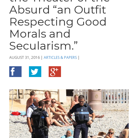
Absurd “an Outfit
Respecting Good
Morals and
Secularism.”
AUGUST 31, 2016
|
ARTICLES & PAPERS
|