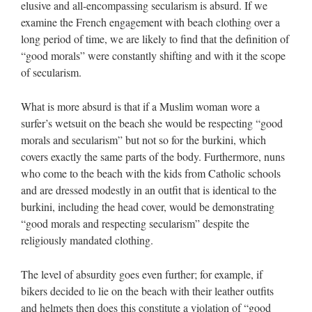
elusive and all-encompassing secularism is absurd. If we
examine the French engagement with beach clothing over a
long period of time, we are likely to find that the definition of
“good morals” were constantly shifting and with it the scope
of secularism.
What is more absurd is that if a Muslim woman wore a
surfer’s wetsuit on the beach she would be respecting “good
morals and secularism” but not so for the burkini, which
covers exactly the same parts of the body. Furthermore, nuns
who come to the beach with the kids from Catholic schools
and are dressed modestly in an outfit that is identical to the
burkini, including the head cover, would be demonstrating
“good morals and respecting secularism” despite the
religiously mandated clothing.
The level of absurdity goes even further; for example, if
bikers decided to lie on the beach with their leather outfits
and helmets then does this constitute a violation of “good