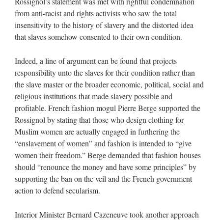
Rossignol’s statement was met with rightful condemnation
from anti-racist and rights activists who saw the total
insensitivity to the history of slavery and the distorted idea
that slaves somehow consented to their own condition.
Indeed, a line of argument can be found that projects
responsibility unto the slaves for their condition rather than
the slave master or the broader economic, political, social and
religious institutions that made slavery possible and
profitable. French fashion mogul Pierre Berge supported the
Rossignol by stating that those who design clothing for
Muslim women are actually engaged in furthering the
“enslavement of women” and fashion is intended to “give
women their freedom.” Berge demanded that fashion houses
should “renounce the money and have some principles” by
supporting the ban on the veil and the French government
action to defend secularism.
Interior Minister Bernard Cazeneuve took another approach