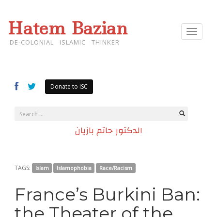
Hatem Bazian
Toggle
navigat
DE-COLONIAL ISLAMIC THINKER
Donate to ISC
الدكتور حاتم بازيان
TAGS:
Islam
Islamophobia
Race/Racism
France’s Burkini Ban:
the Theater of the