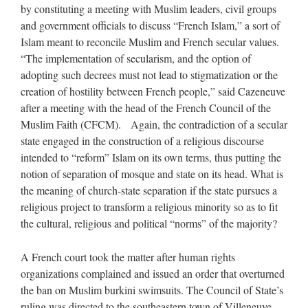
by constituting a meeting with Muslim leaders, civil groups
and government officials to discuss “French Islam,” a sort of
Islam meant to reconcile Muslim and French secular values.
“The implementation of secularism, and the option of
adopting such decrees must not lead to stigmatization or the
creation of hostility between French people,” said Cazeneuve
after a meeting with the head of the French Council of the
Muslim Faith (CFCM). Again, the contradiction of a secular
state engaged in the construction of a religious discourse
intended to “reform” Islam on its own terms, thus putting the
notion of separation of mosque and state on its head. What is
the meaning of church-state separation if the state pursues a
religious project to transform a religious minority so as to fit
the cultural, religious and political “norms” of the majority?
A French court took the matter after human rights
organizations complained and issued an order that overturned
the ban on Muslim burkini swimsuits. The Council of State’s
ruling was directed to the southeastern town of Villeneuve-