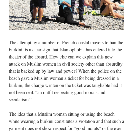
The attempt by a number of French coastal mayors to ban the
burkini is a clear sign that Islamophobia has entered into the
theater of the absurd. How else can we explain this new
attack on Muslim women in civil society other than absurdity
that is backed up by law and power? When the police on the
beach gave a Muslim woman a ticket for being dressed in a
burkini, the charge written on the ticket was laughable had it
not been real: “an outfit respecting good morals and
secularism.”
The idea that a Muslim woman sitting or using the beach
while wearing a burkini constitutes a violation and that such a
garment does not show respect for “good morals” or the ever-