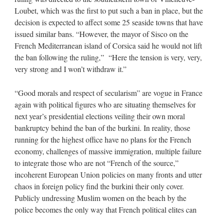
Loubet, which was the first to put such a ban in place, but the
decision is expected to affect some 25 seaside towns that have
issued similar bans. “However, the mayor of Sisco on the
French Mediterranean island of Corsica said he would not lift
the ban following the ruling,” “Here the tension is very, very,
very strong and I won’t withdraw it.”
“Good morals and respect of secularism” are vogue in France
again with political figures who are situating themselves for
next year’s presidential elections veiling their own moral
bankruptcy behind the ban of the burkini. In reality, those
running for the highest office have no plans for the French
economy, challenges of massive immigration, multiple failure
to integrate those who are not “French of the source,”
incoherent European Union policies on many fronts and utter
chaos in foreign policy find the burkini their only cover.
Publicly undressing Muslim women on the beach by the
police becomes the only way that French political elites can