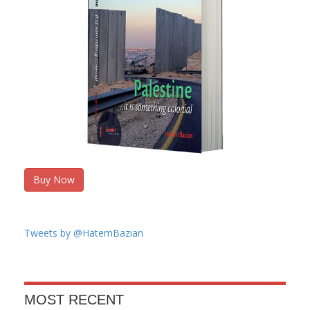
Buy Now
Tweets by @HatemBazian
MOST RECENT