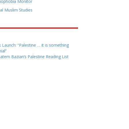
mophobia Monitor
cal Muslim Studies
 Launch: “Palestine … it is something
ial”
Hatem Bazian’s Palestine Reading List