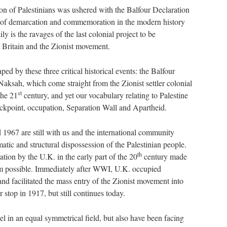
on of Palestinians was ushered with the Balfour Declaration
t of demarcation and commemoration in the modern history
ly is the ravages of the last colonial project to be
 Britain and the Zionist movement.
ped by these three critical historical events: the Balfour
aksah, which come straight from the Zionist settler colonial
st
the 21
century, and yet our vocabulary relating to Palestine
heckpoint, occupation, Separation Wall and Apartheid.
1967 are still with us and the international community
ematic and structural dispossession of the Palestinian people.
th
ration by the U.K. in the early part of the 20
century made
m possible. Immediately after WWI, U.K. occupied
nd facilitated the mass entry of the Zionist movement into
r stop in 1917, but still continues today.
ael in an equal symmetrical field, but also have been facing