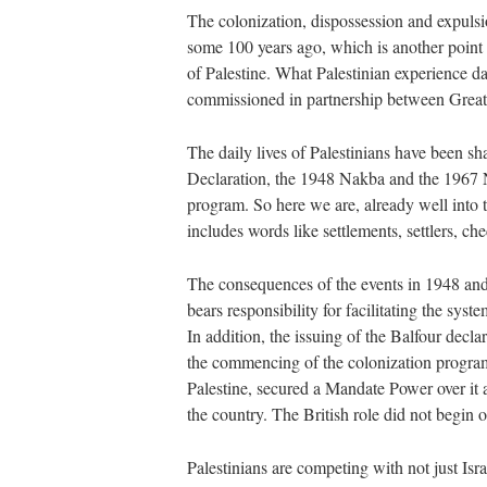
The colonization, dispossession and expulsi
some 100 years ago, which is another poin
of Palestine. What Palestinian experience dai
commissioned in partnership between Great
The daily lives of Palestinians have been sha
Declaration, the 1948 Nakba and the 1967 N
program. So here we are, already well into 
includes words like settlements, settlers, c
The consequences of the events in 1948 and 
bears responsibility for facilitating the syst
In addition, the issuing of the Balfour decla
the commencing of the colonization progra
Palestine, secured a Mandate Power over it a
the country. The British role did not begin o
Palestinians are competing with not just Isr