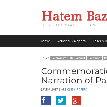
Hatem Baz
DE-COLONIAL ISLAMIC 
Home
Articles & Papers
Talks & 
TAGS:
Colonialism
De-Colonial
Palestine
Po
Commemoration
Narration of Pa
JUNE 9, 2017
|
ARTICLES & PAPERS
|