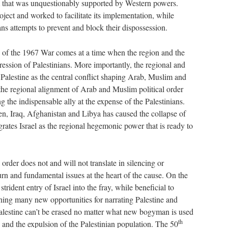
that was unquestionably supported by Western powers.
ject and worked to facilitate its implementation, while
ans attempts to prevent and block their dispossession.
 of the 1967 War comes at a time when the region and the
ession of Palestinians. More importantly, the regional and
 Palestine as the central conflict shaping Arab, Muslim and
t the regional alignment of Arab and Muslim political order
 the indispensable ally at the expense of the Palestinians.
n, Iraq, Afghanistan and Libya has caused the collapse of
grates Israel as the regional hegemonic power that is ready to
order does not and will not translate in silencing or
eturn and fundamental issues at the heart of the cause. On the
trident entry of Israel into the fray, while beneficial to
ening many new opportunities for narrating Palestine and
 Palestine can’t be erased no matter what new bogyman is used
th
nd and the expulsion of the Palestinian population. The 50