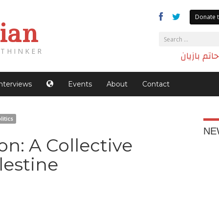
Donate t
ian
THINKER
الدكتور حا
Interviews
Events
About
Contact
litics
NE
: A Collective
lestine