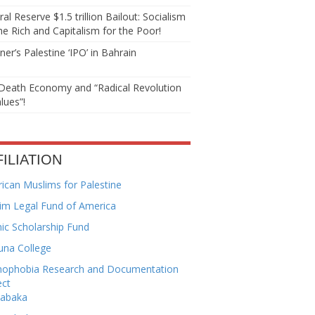
al Reserve $1.5 trillion Bailout: Socialism
he Rich and Capitalism for the Poor!
er’s Palestine ‘IPO’ in Bahrain
Death Economy and “Radical Revolution
lues”!
FILIATION
ican Muslims for Palestine
im Legal Fund of America
mic Scholarship Fund
una College
mophobia Research and Documentation
ect
habaka