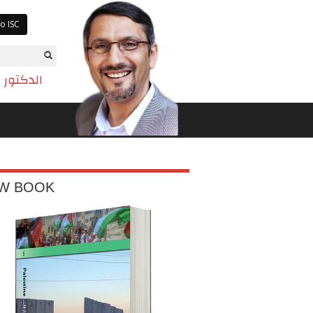
o ISC
تم بازيان
W BOOK