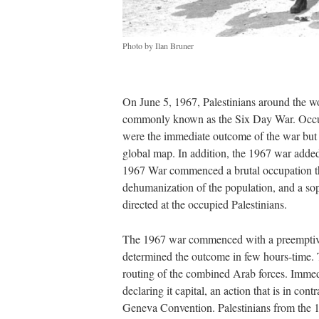
Photo by Ilan Bruner
On June 5, 1967, Palestinians around the w
commonly known as the Six Day War. Occup
were the immediate outcome of the war but th
global map. In addition, the 1967 war added 
1967 War commenced a brutal occupation tha
dehumanization of the population, and a soph
directed at the occupied Palestinians.
The 1967 war commenced with a preemptive I
determined the outcome in few hours-time. Th
routing of the combined Arab forces. Immedi
declaring it capital, an action that is in con
Geneva Convention. Palestinians from the