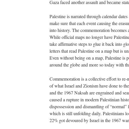
Gaza faced another assault and became state
Palestine is narrated through calendar dates
make sure that each event causing the erasure
into history. The commemoration becomes a 
While official maps no longer have Palestine 
take affirmative steps to glue it back into g
letters that read Palestine on a map but is u
Even without being on a map, Palestine is p
around the globe and more so today with 
Commemoration is a collective effort to re-n
of what Israel and Zionism have done to the
and the 1967 Naksah are engrained and sear
caused a rupture in modern Palestinian histo
dispossession and dismantling of “normal” l
which is still unfolding daily. Palestinians 
22% got devoured by Israel in the 1967 war