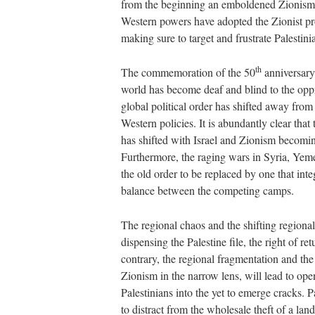
from the beginning an emboldened Zionism 
Western powers have adopted the Zionist pro
making sure to target and frustrate Palestini
th
The commemoration of the 50
anniversary
world has become deaf and blind to the oppr
global political order has shifted away from
Western policies. It is abundantly clear tha
has shifted with Israel and Zionism becoming
Furthermore, the raging wars in Syria, Yeme
the old order to be replaced by one that inte
balance between the competing camps.
The regional chaos and the shifting regional 
dispensing the Palestine file, the right of r
contrary, the regional fragmentation and the s
Zionism in the narrow lens, will lead to op
Palestinians into the yet to emerge cracks.
to distract from the wholesale theft of a la