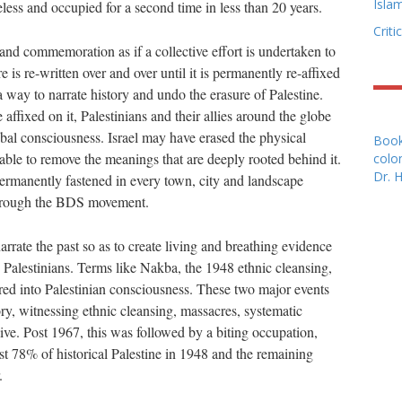
Isla
less and occupied for a second time in less than 20 years.
Criti
 and commemoration as if a collective effort is undertaken to
 is re-written over and over until it is permanently re-affixed
way to narrate history and undo the erasure of Palestine.
affixed on it, Palestinians and their allies around the globe
lobal consciousness. Israel may have erased the physical
Book
nable to remove the meanings that are deeply rooted behind it.
colon
Dr. 
ermanently fastened in every town, city and landscape
through the BDS movement.
arrate the past so as to create living and breathing evidence
 Palestinians. Terms like Nakba, the 1948 ethnic cleansing,
ed into Palestinian consciousness. These two major events
ry, witnessing ethnic cleansing, massacres, systematic
ive. Post 1967, this was followed by a biting occupation,
lost 78% of historical Palestine in 1948 and the remaining
.