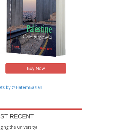
Buy Now
ts by @HatemBazian
ST RECENT
ing the University!