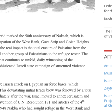
Feder
for t
Kushn
The 
orld marked the 50th anniversary of Naksah, which is
of Va
ation of the West Bank, Gaza Strip and Golan Heights
e real impact is the total erasure of Palestine from the
another group of Palestinians to the refugee roster. The
AF
t continues to unfold, daily witnessing of the
isticated Israeli state campaign of structured violence
Amer
Musl
Isla
sraeli attack on Egyptian air force bases, which
Zayt
is devastating initial Israeli blow was followed by a total
Isla
ately after the war, Israel moved to annex Jerusalem and
Proj
th
travention of U.N. Resolution 181 and articles of the 4
al-S
 1948 Nakba who had sought refuge in the West Bank and