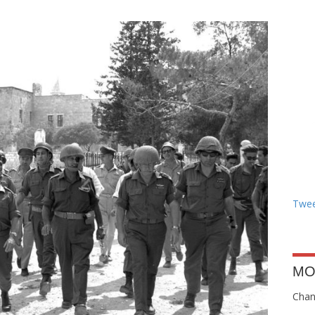
Twee
MO
Chang