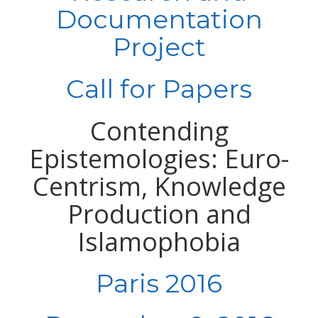
Documentation
Project
Call for Papers
Contending
Epistemologies: Euro-
Centrism, Knowledge
Production and
Islamophobia
Paris 2016