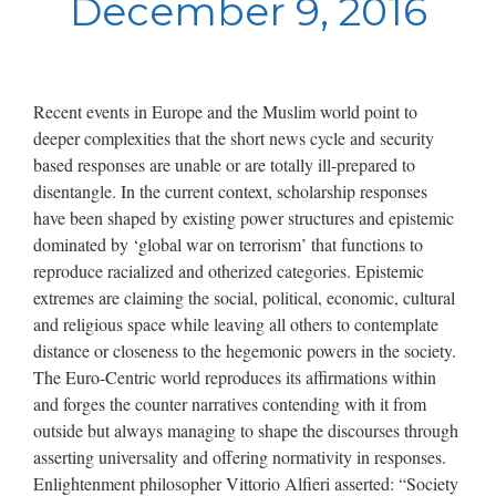
December 9, 2016
Recent events in Europe and the Muslim world point to
deeper complexities that the short news cycle and security
based responses are unable or are totally ill-prepared to
disentangle. In the current context, scholarship responses
have been shaped by existing power structures and epistemic
dominated by ‘global war on terrorism’ that functions to
reproduce racialized and otherized categories. Epistemic
extremes are claiming the social, political, economic, cultural
and religious space while leaving all others to contemplate
distance or closeness to the hegemonic powers in the society.
The Euro-Centric world reproduces its affirmations within
and forges the counter narratives contending with it from
outside but always managing to shape the discourses through
asserting universality and offering normativity in responses.
Enlightenment philosopher Vittorio Alfieri asserted: “Society