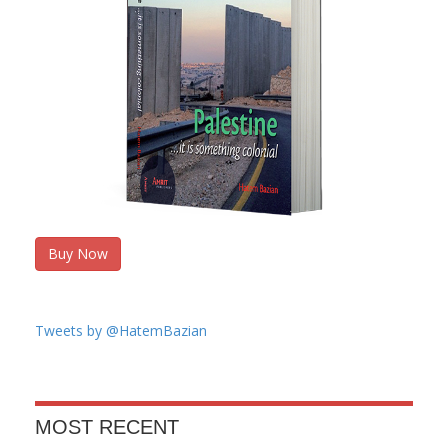
Buy Now
Tweets by @HatemBazian
MOST RECENT