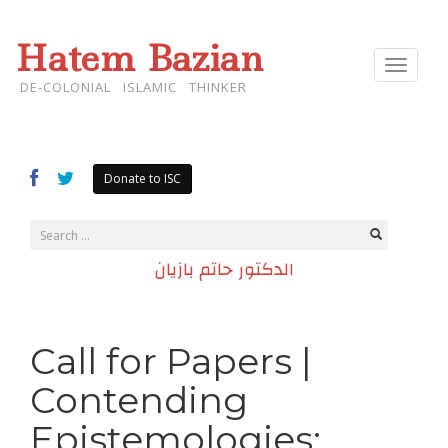
Hatem Bazian
Toggle
navigat
DE-COLONIAL ISLAMIC THINKER
Donate to ISC
الدكتور حاتم بازيان
Call for Papers |
Contending
Epistemologies: