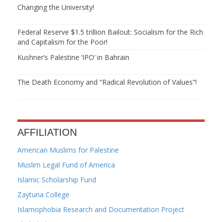
Changing the University!
Federal Reserve $1.5 trillion Bailout: Socialism for the Rich
and Capitalism for the Poor!
Kushner’s Palestine ‘IPO’ in Bahrain
The Death Economy and “Radical Revolution of Values”!
AFFILIATION
American Muslims for Palestine
Muslim Legal Fund of America
Islamic Scholarship Fund
Zaytuna College
Islamophobia Research and Documentation Project