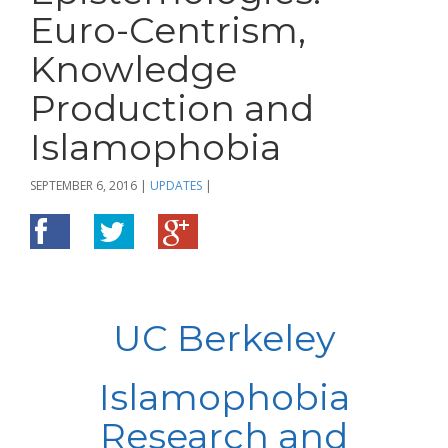
Euro-Centrism,
Knowledge
Production and
Islamophobia
SEPTEMBER 6, 2016
|
UPDATES
|
UC Berkeley
Islamophobia
Research and