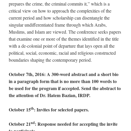
prepares the crime, the criminal commits it,” which is a
critical view on how to approach the complexities of the
current period and how scholarship can disentangle the
singular undifferentiated frame through which Arabs,
Muslims, and Islam are viewed. The conference seeks papers
that examine one or more of the themes identified in the title
with a de-colonial point of departure that lays open all the
political, social, economic, racial and religious constructed
boundaries shaping the contemporary period.
October 7th, 2016: A 300-word abstract and a short bio
in a paragraph form that is no more than 100 words to
be used for the program if accepted. Send the abstract to
the attention of Dr. Hatem Bazian, IRDP.
th
October 15
: Invites for selected papers.
nd
October 21
: Response needed for accepting the invite
to participate