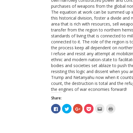
own narrowly constructed power and cont
purchases of weapons from the global nor
The equation at work can be summed up in
this historical division, foster a divide an
area that is rich with resources, sell weapo
transfer from the region to northern hemi
standards of living that is connected to mi
connected to it. The role of the region is to
the process keep all dependent on norther
I refuse and resist any attempt at mobilizing
ethnic and modern nation-state to facilita
bodies and societies set ablaze to push th
resisting this logic and dissent when you a
Trump and Netanyahu now when it counts
count, the destruction is total and the ref
the engines of war economies forward!
Share:
Click
Click
Click
Click
Click
Click
to
to
to
to
to
to
share
share
share
share
email
print
on
on
on
on
this
(Opens
Facebook
Twitter
Google+
Pocket
to
in
(Opens
(Opens
(Opens
(Opens
a
new
in
in
in
in
friend
window)
new
new
new
new
(Opens