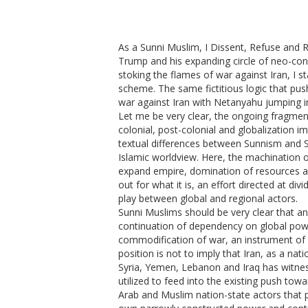
As a Sunni Muslim, I Dissent, Refuse and 
Trump and his expanding circle of neo-con
stoking the flames of war against Iran, I st
scheme. The same fictitious logic that push
war against Iran with Netanyahu jumping in
Let me be very clear, the ongoing fragmenta
colonial, post-colonial and globalization im
textual differences between Sunnism and Sh
Islamic worldview. Here, the machination of
expand empire, domination of resources a
out for what it is, an effort directed at d
play between global and regional actors.
Sunni Muslims should be very clear that a
continuation of dependency on global pow
commodification of war, an instrument of b
position is not to imply that Iran, as a na
Syria, Yemen, Lebanon and Iraq has witn
utilized to feed into the existing push towa
Arab and Muslim nation-state actors that p