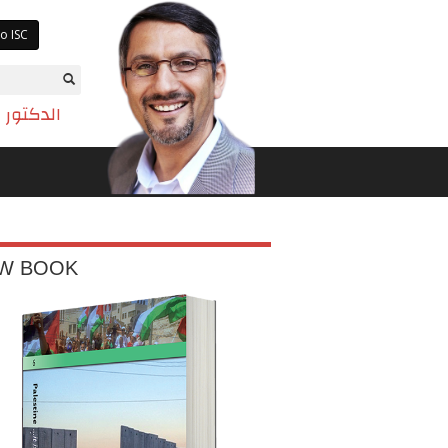
o ISC
تم بازيان
W BOOK