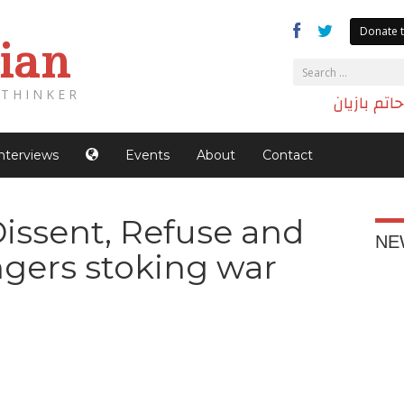
Donate t
ian
THINKER
الدكتور حا
Interviews
Events
About
Contact
Dissent, Refuse and
NE
gers stoking war