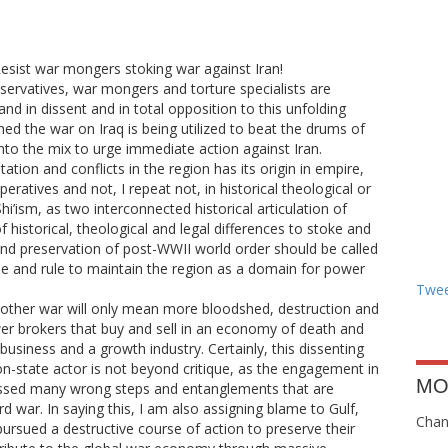
Resist war mongers stoking war against Iran!
servatives, war mongers and torture specialists are
and in dissent and in total opposition to this unfolding
ed the war on Iraq is being utilized to beat the drums of
to the mix to urge immediate action against Iran.
tion and conflicts in the region has its origin in empire,
peratives and not, I repeat not, in historical theological or
i’ism, as two interconnected historical articulation of
 historical, theological and legal differences to stoke and
nd preservation of post-WWII world order should be called
ivide and rule to maintain the region as a domain for power
Twee
nother war will only mean more bloodshed, destruction and
er brokers that buy and sell in an economy of death and
usiness and a growth industry. Certainly, this dissenting
tion-state actor is not beyond critique, as the engagement in
MO
essed many wrong steps and entanglements that are
rd war. In saying this, I am also assigning blame to Gulf,
Chang
ursued a destructive course of action to preserve their