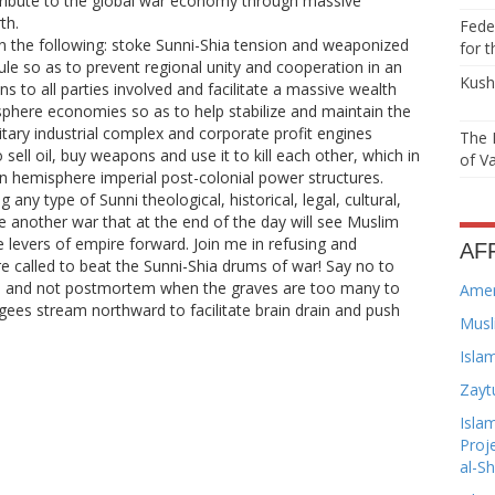
ribute to the global war economy through massive
th.
Feder
 the following: stoke Sunni-Shia tension and weaponized
for t
d rule so as to prevent regional unity and cooperation in an
Kushn
ns to all parties involved and facilitate a massive wealth
sphere economies so as to help stabilize and maintain the
litary industrial complex and corporate profit engines
The 
 sell oil, buy weapons and use it to kill each other, which in
of Va
n hemisphere imperial post-colonial power structures.
 any type of Sunni theological, historical, legal, cultural,
te another war that at the end of the day will see Muslim
e levers of empire forward. Join me in refusing and
AF
re called to beat the Sunni-Shia drums of war! Say no to
 and not postmortem when the graves are too many to
Amer
ugees stream northward to facilitate brain drain and push
Musl
Isla
Zayt
Isla
Proj
al-S