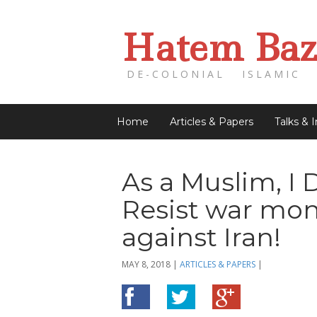
Hatem Baz
DE-COLONIAL ISLAMIC 
Home
Articles & Papers
Talks & 
As a Muslim, I 
Resist war mon
against Iran!
MAY 8, 2018
|
ARTICLES & PAPERS
|