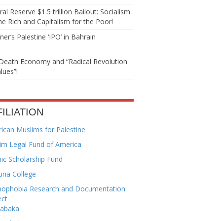
al Reserve $1.5 trillion Bailout: Socialism
he Rich and Capitalism for the Poor!
er’s Palestine ‘IPO’ in Bahrain
Death Economy and “Radical Revolution
lues”!
FILIATION
ican Muslims for Palestine
im Legal Fund of America
mic Scholarship Fund
una College
mophobia Research and Documentation
ect
habaka