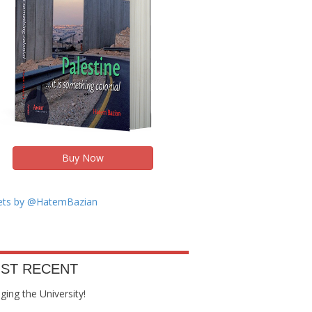
Buy Now
ts by @HatemBazian
ST RECENT
ing the University!